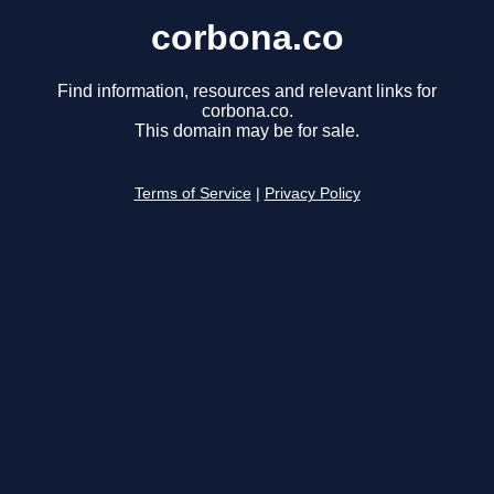
corbona.co
Find information, resources and relevant links for
corbona.co.
This domain may be for sale.
Terms of Service
|
Privacy Policy