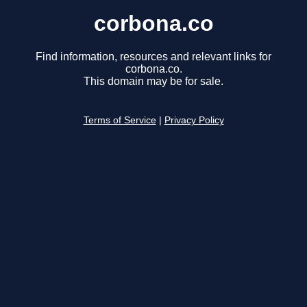
corbona.co
Find information, resources and relevant links for
corbona.co.
This domain may be for sale.
Terms of Service
|
Privacy Policy