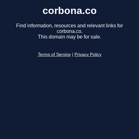
corbona.co
Find information, resources and relevant links for
corbona.co.
This domain may be for sale.
Terms of Service
|
Privacy Policy