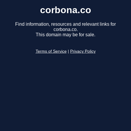
corbona.co
Find information, resources and relevant links for
corbona.co.
This domain may be for sale.
Terms of Service
|
Privacy Policy