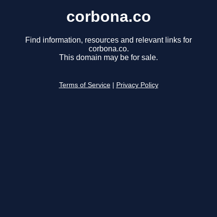
corbona.co
Find information, resources and relevant links for
corbona.co.
This domain may be for sale.
Terms of Service
|
Privacy Policy