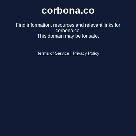
corbona.co
Find information, resources and relevant links for
corbona.co.
This domain may be for sale.
Terms of Service
|
Privacy Policy