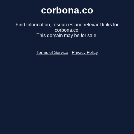
corbona.co
Find information, resources and relevant links for
corbona.co.
This domain may be for sale.
Terms of Service
|
Privacy Policy