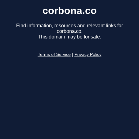
corbona.co
Find information, resources and relevant links for
corbona.co.
This domain may be for sale.
Terms of Service
|
Privacy Policy