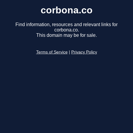
corbona.co
Find information, resources and relevant links for
corbona.co.
This domain may be for sale.
Terms of Service
|
Privacy Policy