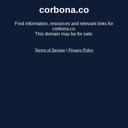
corbona.co
Find information, resources and relevant links for
corbona.co.
This domain may be for sale.
Terms of Service
|
Privacy Policy