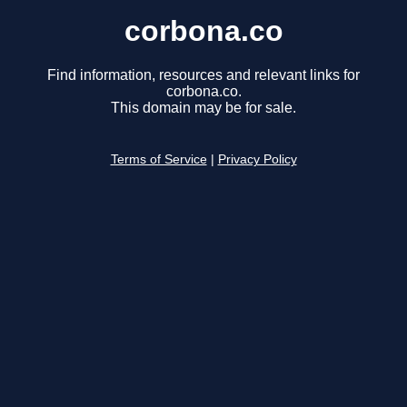
corbona.co
Find information, resources and relevant links for
corbona.co.
This domain may be for sale.
Terms of Service
|
Privacy Policy