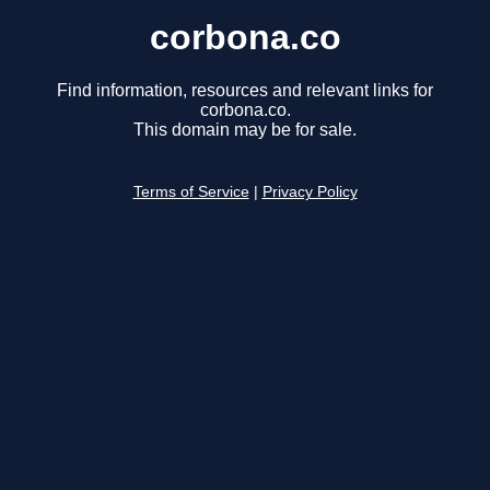
corbona.co
Find information, resources and relevant links for
corbona.co.
This domain may be for sale.
Terms of Service
|
Privacy Policy