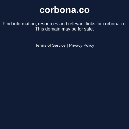
corbona.co
Find information, resources and relevant links for corbona.co.
This domain may be for sale.
Terms of Service
|
Privacy Policy