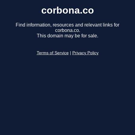
corbona.co
Find information, resources and relevant links for
corbona.co.
This domain may be for sale.
Terms of Service
|
Privacy Policy