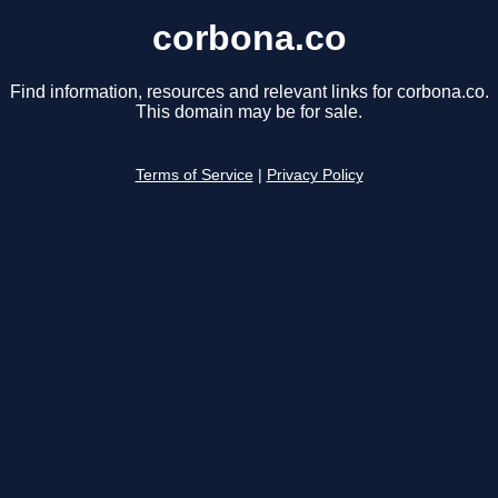
corbona.co
Find information, resources and relevant links for corbona.co.
This domain may be for sale.
Terms of Service
|
Privacy Policy