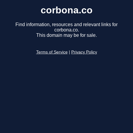
corbona.co
Find information, resources and relevant links for
corbona.co.
This domain may be for sale.
Terms of Service
|
Privacy Policy