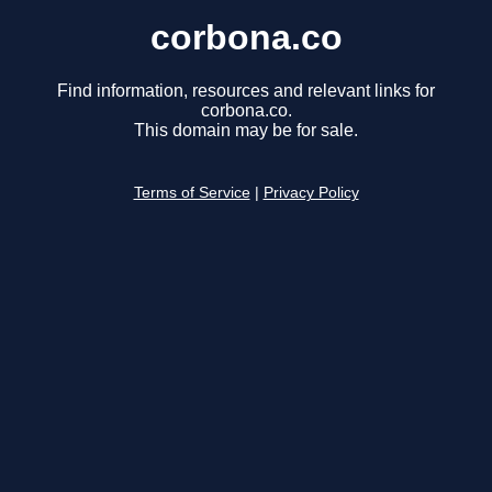
corbona.co
Find information, resources and relevant links for
corbona.co.
This domain may be for sale.
Terms of Service
|
Privacy Policy