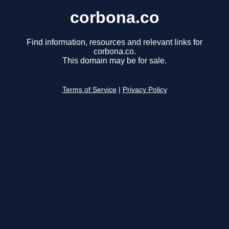
corbona.co
Find information, resources and relevant links for
corbona.co.
This domain may be for sale.
Terms of Service
|
Privacy Policy