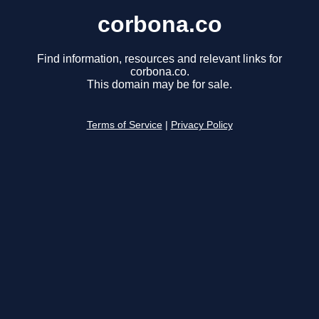
corbona.co
Find information, resources and relevant links for
corbona.co.
This domain may be for sale.
Terms of Service
|
Privacy Policy