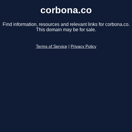
corbona.co
Find information, resources and relevant links for corbona.co.
This domain may be for sale.
Terms of Service
|
Privacy Policy