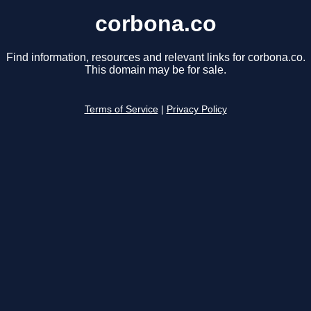
corbona.co
Find information, resources and relevant links for corbona.co.
This domain may be for sale.
Terms of Service
|
Privacy Policy