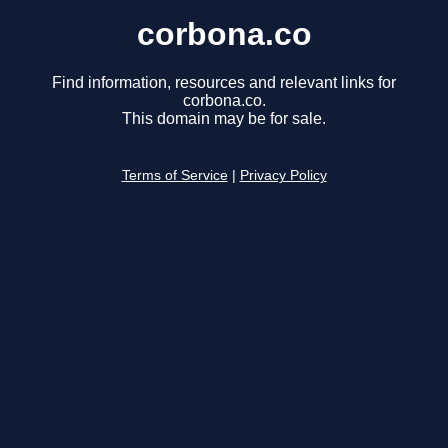
corbona.co
Find information, resources and relevant links for
corbona.co.
This domain may be for sale.
Terms of Service
|
Privacy Policy