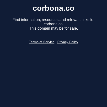
corbona.co
Find information, resources and relevant links for
corbona.co.
This domain may be for sale.
Terms of Service
|
Privacy Policy