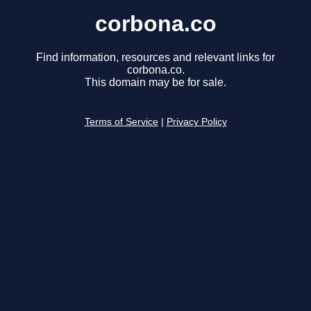
corbona.co
Find information, resources and relevant links for
corbona.co.
This domain may be for sale.
Terms of Service
|
Privacy Policy