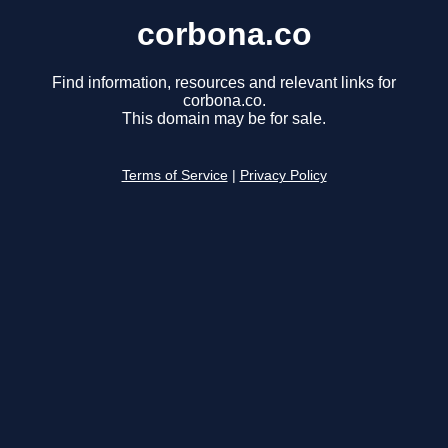
corbona.co
Find information, resources and relevant links for
corbona.co.
This domain may be for sale.
Terms of Service
|
Privacy Policy