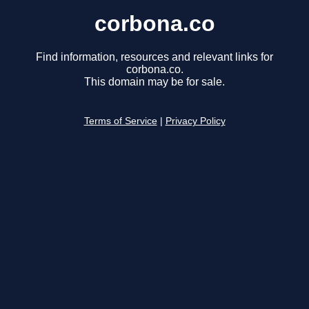
corbona.co
Find information, resources and relevant links for
corbona.co.
This domain may be for sale.
Terms of Service
|
Privacy Policy