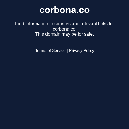
corbona.co
Find information, resources and relevant links for
corbona.co.
This domain may be for sale.
Terms of Service
|
Privacy Policy