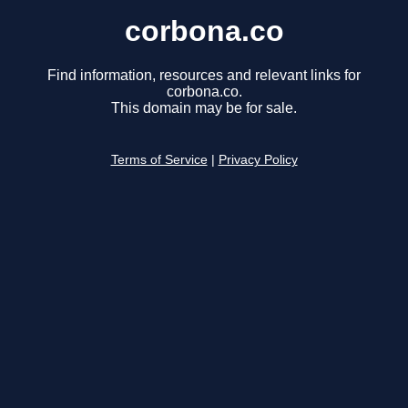
corbona.co
Find information, resources and relevant links for
corbona.co.
This domain may be for sale.
Terms of Service
|
Privacy Policy