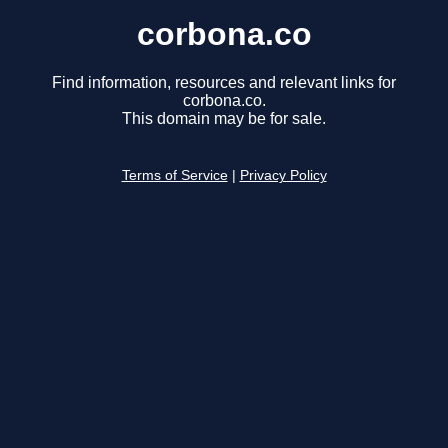
corbona.co
Find information, resources and relevant links for
corbona.co.
This domain may be for sale.
Terms of Service
|
Privacy Policy