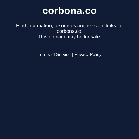
corbona.co
Find information, resources and relevant links for
corbona.co.
This domain may be for sale.
Terms of Service
|
Privacy Policy