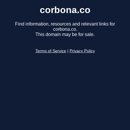
corbona.co
Find information, resources and relevant links for
corbona.co.
This domain may be for sale.
Terms of Service
|
Privacy Policy