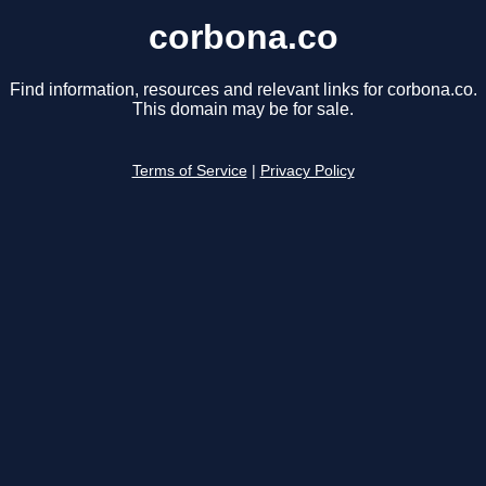
corbona.co
Find information, resources and relevant links for corbona.co.
This domain may be for sale.
Terms of Service
|
Privacy Policy