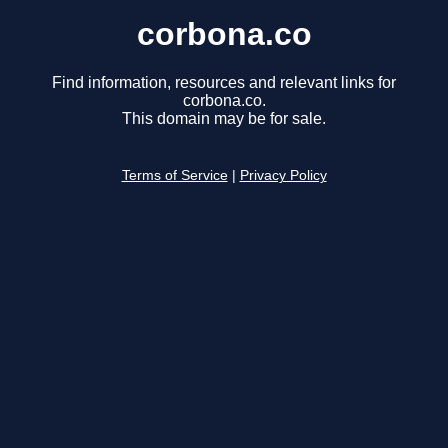
corbona.co
Find information, resources and relevant links for
corbona.co.
This domain may be for sale.
Terms of Service
|
Privacy Policy