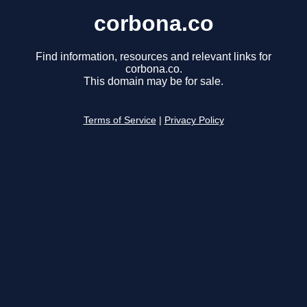
corbona.co
Find information, resources and relevant links for
corbona.co.
This domain may be for sale.
Terms of Service
|
Privacy Policy