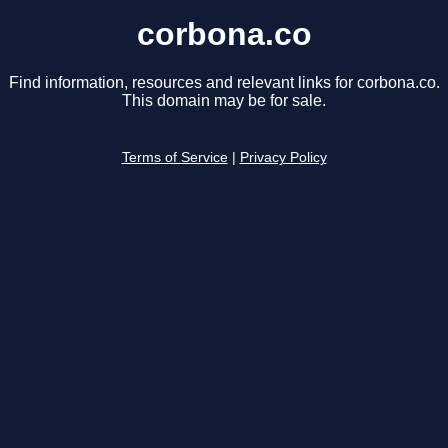
corbona.co
Find information, resources and relevant links for corbona.co.
This domain may be for sale.
Terms of Service
|
Privacy Policy