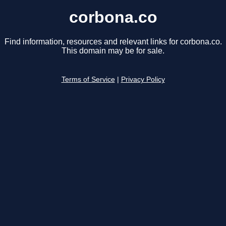
corbona.co
Find information, resources and relevant links for corbona.co.
This domain may be for sale.
Terms of Service
|
Privacy Policy