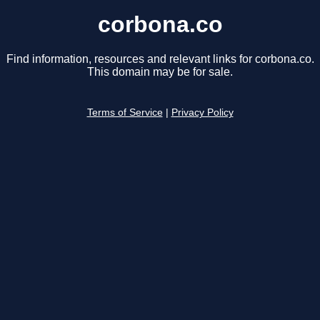
corbona.co
Find information, resources and relevant links for corbona.co.
This domain may be for sale.
Terms of Service
|
Privacy Policy