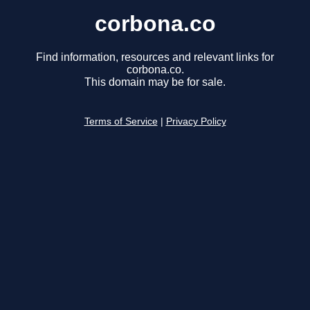
corbona.co
Find information, resources and relevant links for
corbona.co.
This domain may be for sale.
Terms of Service
|
Privacy Policy