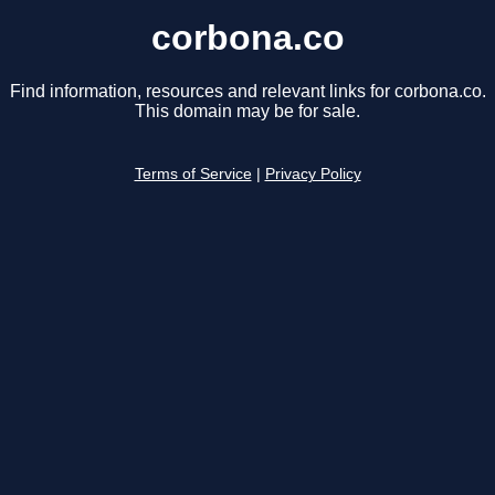
corbona.co
Find information, resources and relevant links for corbona.co.
This domain may be for sale.
Terms of Service
|
Privacy Policy