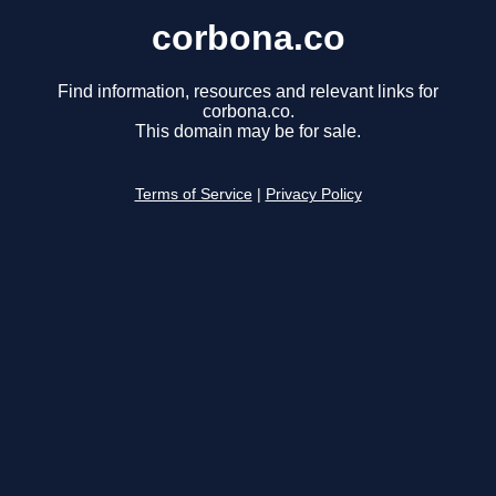
corbona.co
Find information, resources and relevant links for
corbona.co.
This domain may be for sale.
Terms of Service
|
Privacy Policy