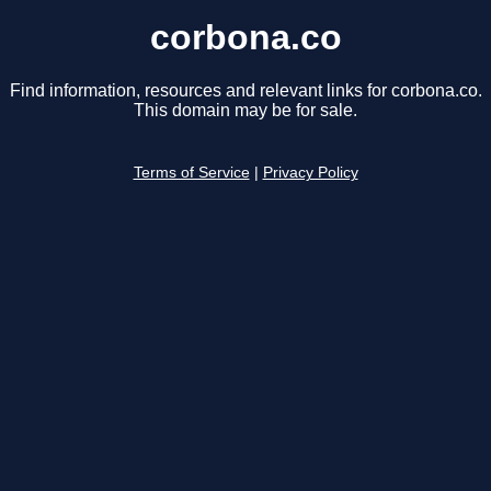
corbona.co
Find information, resources and relevant links for corbona.co.
This domain may be for sale.
Terms of Service
|
Privacy Policy