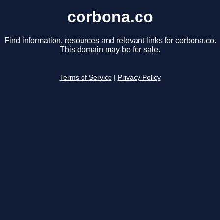
corbona.co
Find information, resources and relevant links for corbona.co.
This domain may be for sale.
Terms of Service
|
Privacy Policy