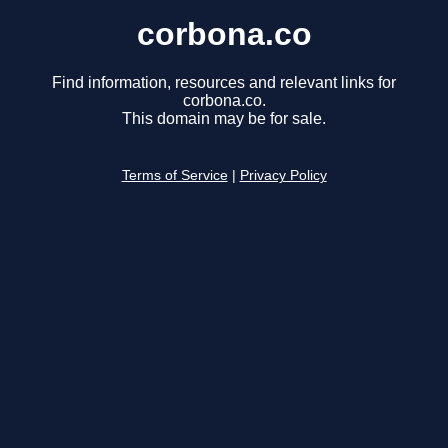
corbona.co
Find information, resources and relevant links for
corbona.co.
This domain may be for sale.
Terms of Service
|
Privacy Policy