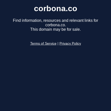
corbona.co
Find information, resources and relevant links for
corbona.co.
This domain may be for sale.
Terms of Service
|
Privacy Policy