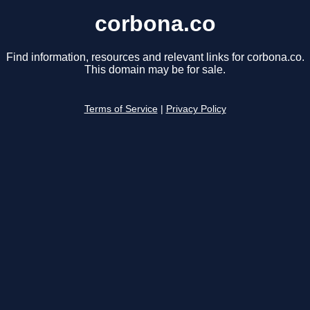
corbona.co
Find information, resources and relevant links for corbona.co.
This domain may be for sale.
Terms of Service
|
Privacy Policy