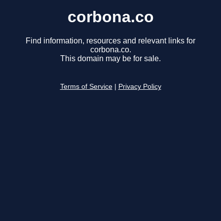
corbona.co
Find information, resources and relevant links for
corbona.co.
This domain may be for sale.
Terms of Service
|
Privacy Policy