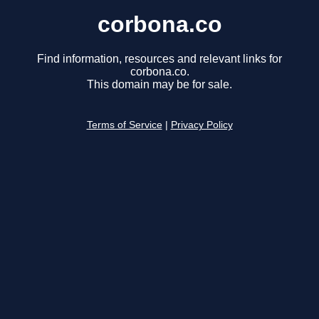
corbona.co
Find information, resources and relevant links for
corbona.co.
This domain may be for sale.
Terms of Service
|
Privacy Policy