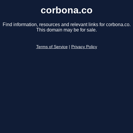
corbona.co
Find information, resources and relevant links for corbona.co.
This domain may be for sale.
Terms of Service
|
Privacy Policy