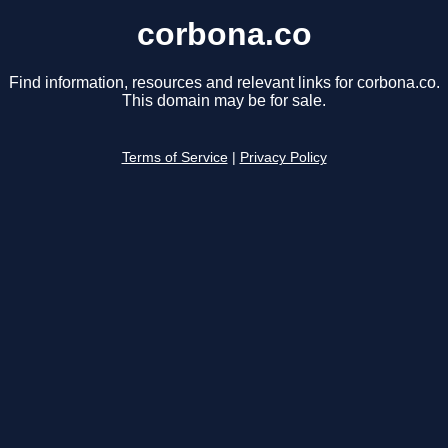
corbona.co
Find information, resources and relevant links for corbona.co.
This domain may be for sale.
Terms of Service
|
Privacy Policy