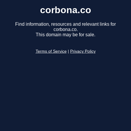
corbona.co
Find information, resources and relevant links for
corbona.co.
This domain may be for sale.
Terms of Service
|
Privacy Policy